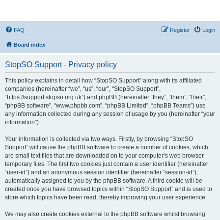
StopSO Support
FAQ
Register
Login
Board index
StopSO Support - Privacy policy
This policy explains in detail how “StopSO Support” along with its affiliated
companies (hereinafter “we”, “us”, “our”, “StopSO Support”,
“https://support.stopso.org.uk”) and phpBB (hereinafter “they”, “them”, “their”,
“phpBB software”, “www.phpbb.com”, “phpBB Limited”, “phpBB Teams”) use
any information collected during any session of usage by you (hereinafter “your
information”).
Your information is collected via two ways. Firstly, by browsing “StopSO
Support” will cause the phpBB software to create a number of cookies, which
are small text files that are downloaded on to your computer’s web browser
temporary files. The first two cookies just contain a user identifier (hereinafter
“user-id”) and an anonymous session identifier (hereinafter “session-id”),
automatically assigned to you by the phpBB software. A third cookie will be
created once you have browsed topics within “StopSO Support” and is used to
store which topics have been read, thereby improving your user experience.
We may also create cookies external to the phpBB software whilst browsing