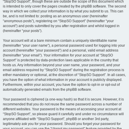
“StopSO Support”, though these are outside the scope of this document which
is intended to only cover the pages created by the phpBB software. The second
way in which we collect your information is by what you submit to us. This can
be, and is not limited to: posting as an anonymous user (hereinafter
“anonymous posts”), registering on “StopSO Support” (hereinafter “your
account”) and posts submitted by you after registration and whilst logged in
(hereinafter “your posts”).
Your account will at a bare minimum contain a uniquely identifiable name
(hereinafter “your user name”), a personal password used for logging into your
account (hereinafter “your password”) and a personal, valid email address
(hereinafter “your email”). Your information for your account at “StopSO
Support” is protected by data-protection laws applicable in the country that
hosts us. Any information beyond your user name, your password, and your
email address required by “StopSO Support” during the registration process is
either mandatory or optional, at the discretion of “StopSO Support”. In all cases,
you have the option of what information in your account is publicly displayed.
Furthermore, within your account, you have the option to opt-in or opt-out of
automatically generated emails from the phpBB software.
Your password is ciphered (a one-way hash) so that it is secure. However, it is
recommended that you do not reuse the same password across a number of
different websites. Your password is the means of accessing your account at
“StopSO Support”, so please guard it carefully and under no circumstance will
anyone affiliated with “StopSO Support”, phpBB or another 3rd party,
legitimately ask you for your password. Should you forget your password for
your account, you can use the “I forgot my password” feature provided by the