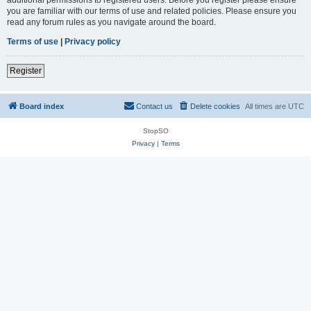
you are familiar with our terms of use and related policies. Please ensure you
read any forum rules as you navigate around the board.
Terms of use
|
Privacy policy
Register
Board index
Contact us
Delete cookies
All times are
UTC
StopSO
Privacy
|
Terms