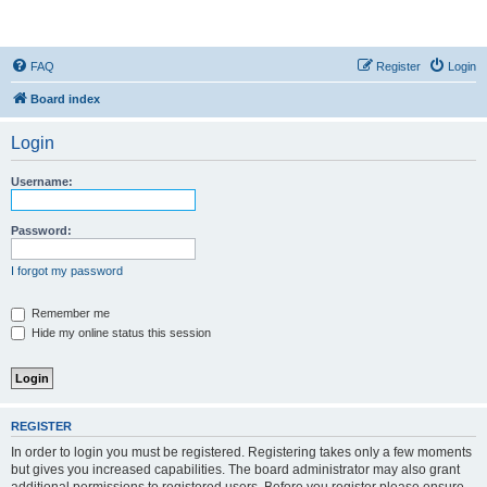
StopSO Support
FAQ
Register
Login
Board index
Login
Username:
Password:
I forgot my password
Remember me
Hide my online status this session
REGISTER
In order to login you must be registered. Registering takes only a few moments
but gives you increased capabilities. The board administrator may also grant
additional permissions to registered users. Before you register please ensure