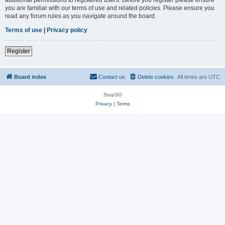
you are familiar with our terms of use and related policies. Please ensure you
read any forum rules as you navigate around the board.
Terms of use
|
Privacy policy
Register
Board index
Contact us
Delete cookies
All times are
UTC
StopSO
Privacy
|
Terms