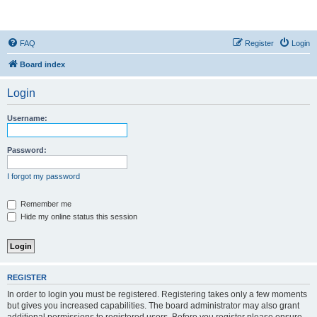
StopSO Support
FAQ
Register
Login
Board index
Login
Username:
Password:
I forgot my password
Remember me
Hide my online status this session
REGISTER
In order to login you must be registered. Registering takes only a few moments
but gives you increased capabilities. The board administrator may also grant
additional permissions to registered users. Before you register please ensure