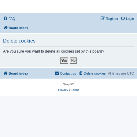
StopSO Support
FAQ
Register
Login
Board index
Delete cookies
Are you sure you want to delete all cookies set by this board?
Board index
Contact us
Delete cookies
All times are
UTC
StopSO
Privacy
|
Terms