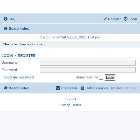
StopSO Support
FAQ
Register
Login
Board index
It is currently Sat Aug 08, 2026 1:54 pm
This board has no forums.
LOGIN
•
REGISTER
Username:
Password:
I forgot my password
Remember me
Board index
Contact us
Delete cookies
All times are
UTC
StopSO
Privacy
|
Terms