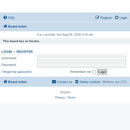
StopSO Support
FAQ
Register
Login
Board index
It is currently Sun Aug 09, 2026 6:10 am
This board has no forums.
LOGIN
•
REGISTER
Username:
Password:
I forgot my password
Remember me
Board index
Contact us
Delete cookies
All times are
UTC
StopSO
Privacy
|
Terms