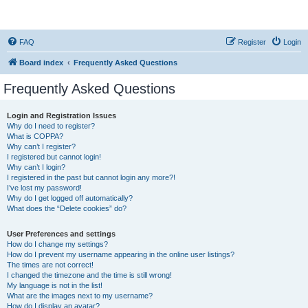
StopSO Support
FAQ
Register
Login
Board index
Frequently Asked Questions
Frequently Asked Questions
Login and Registration Issues
Why do I need to register?
What is COPPA?
Why can’t I register?
I registered but cannot login!
Why can’t I login?
I registered in the past but cannot login any more?!
I’ve lost my password!
Why do I get logged off automatically?
What does the “Delete cookies” do?
User Preferences and settings
How do I change my settings?
How do I prevent my username appearing in the online user listings?
The times are not correct!
I changed the timezone and the time is still wrong!
My language is not in the list!
What are the images next to my username?
How do I display an avatar?