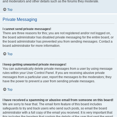
and moderators and other details such as the forums they moderate.
Top
Private Messaging
I cannot send private messages!
There are three reasons for this; you are not registered and/or not logged on,
the board administrator has disabled private messaging for the entire board, or
the board administrator has prevented you from sending messages. Contact a
board administrator for more information.
Top
I keep getting unwanted private messages!
You can automatically delete private messages from a user by using message
rules within your User Control Panel. If you are receiving abusive private
messages from a particular user, report the messages to the moderators; they
have the power to prevent a user from sending private messages.
Top
I have received a spamming or abusive email from someone on this board!
We are sorry to hear that. The email form feature of this board includes
safeguards to try and track users who send such posts, so email the board
administrator with a full copy of the email you received. It is very important that
this includes the headers that contain the details of the user that sent the email.