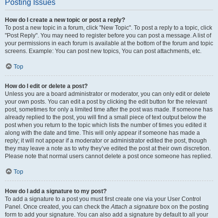
Posting Issues
How do I create a new topic or post a reply?
To post a new topic in a forum, click "New Topic". To post a reply to a topic, click
"Post Reply". You may need to register before you can post a message. A list of
your permissions in each forum is available at the bottom of the forum and topic
screens. Example: You can post new topics, You can post attachments, etc.
Top
How do I edit or delete a post?
Unless you are a board administrator or moderator, you can only edit or delete
your own posts. You can edit a post by clicking the edit button for the relevant
post, sometimes for only a limited time after the post was made. If someone has
already replied to the post, you will find a small piece of text output below the
post when you return to the topic which lists the number of times you edited it
along with the date and time. This will only appear if someone has made a
reply; it will not appear if a moderator or administrator edited the post, though
they may leave a note as to why they’ve edited the post at their own discretion.
Please note that normal users cannot delete a post once someone has replied.
Top
How do I add a signature to my post?
To add a signature to a post you must first create one via your User Control
Panel. Once created, you can check the
Attach a signature
box on the posting
form to add your signature. You can also add a signature by default to all your