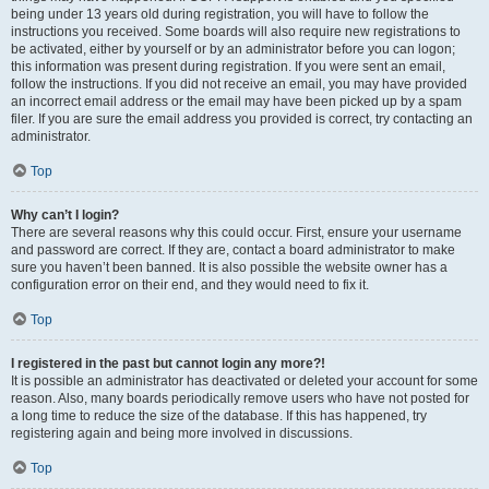
being under 13 years old during registration, you will have to follow the
instructions you received. Some boards will also require new registrations to
be activated, either by yourself or by an administrator before you can logon;
this information was present during registration. If you were sent an email,
follow the instructions. If you did not receive an email, you may have provided
an incorrect email address or the email may have been picked up by a spam
filer. If you are sure the email address you provided is correct, try contacting an
administrator.
Top
Why can’t I login?
There are several reasons why this could occur. First, ensure your username
and password are correct. If they are, contact a board administrator to make
sure you haven’t been banned. It is also possible the website owner has a
configuration error on their end, and they would need to fix it.
Top
I registered in the past but cannot login any more?!
It is possible an administrator has deactivated or deleted your account for some
reason. Also, many boards periodically remove users who have not posted for
a long time to reduce the size of the database. If this has happened, try
registering again and being more involved in discussions.
Top