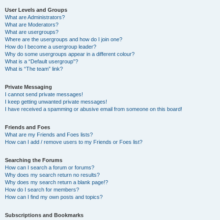
User Levels and Groups
What are Administrators?
What are Moderators?
What are usergroups?
Where are the usergroups and how do I join one?
How do I become a usergroup leader?
Why do some usergroups appear in a different colour?
What is a “Default usergroup”?
What is “The team” link?
Private Messaging
I cannot send private messages!
I keep getting unwanted private messages!
I have received a spamming or abusive email from someone on this board!
Friends and Foes
What are my Friends and Foes lists?
How can I add / remove users to my Friends or Foes list?
Searching the Forums
How can I search a forum or forums?
Why does my search return no results?
Why does my search return a blank page!?
How do I search for members?
How can I find my own posts and topics?
Subscriptions and Bookmarks