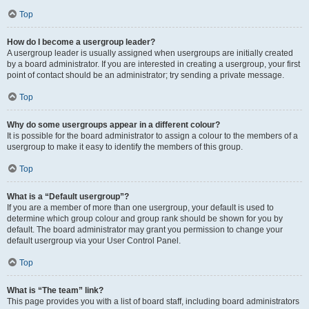
Top
How do I become a usergroup leader?
A usergroup leader is usually assigned when usergroups are initially created
by a board administrator. If you are interested in creating a usergroup, your first
point of contact should be an administrator; try sending a private message.
Top
Why do some usergroups appear in a different colour?
It is possible for the board administrator to assign a colour to the members of a
usergroup to make it easy to identify the members of this group.
Top
What is a “Default usergroup”?
If you are a member of more than one usergroup, your default is used to
determine which group colour and group rank should be shown for you by
default. The board administrator may grant you permission to change your
default usergroup via your User Control Panel.
Top
What is “The team” link?
This page provides you with a list of board staff, including board administrators