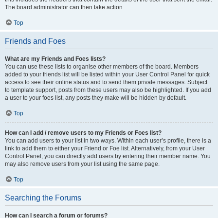
The board administrator can then take action.
Top
Friends and Foes
What are my Friends and Foes lists?
You can use these lists to organise other members of the board. Members
added to your friends list will be listed within your User Control Panel for quick
access to see their online status and to send them private messages. Subject
to template support, posts from these users may also be highlighted. If you add
a user to your foes list, any posts they make will be hidden by default.
Top
How can I add / remove users to my Friends or Foes list?
You can add users to your list in two ways. Within each user’s profile, there is a
link to add them to either your Friend or Foe list. Alternatively, from your User
Control Panel, you can directly add users by entering their member name. You
may also remove users from your list using the same page.
Top
Searching the Forums
How can I search a forum or forums?