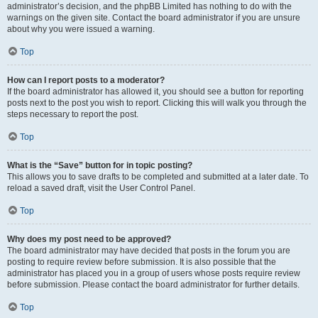
administrator’s decision, and the phpBB Limited has nothing to do with the
warnings on the given site. Contact the board administrator if you are unsure
about why you were issued a warning.
Top
How can I report posts to a moderator?
If the board administrator has allowed it, you should see a button for reporting
posts next to the post you wish to report. Clicking this will walk you through the
steps necessary to report the post.
Top
What is the “Save” button for in topic posting?
This allows you to save drafts to be completed and submitted at a later date. To
reload a saved draft, visit the User Control Panel.
Top
Why does my post need to be approved?
The board administrator may have decided that posts in the forum you are
posting to require review before submission. It is also possible that the
administrator has placed you in a group of users whose posts require review
before submission. Please contact the board administrator for further details.
Top