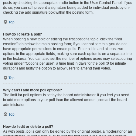
posts by checking the appropriate radio button in the User Control Panel. If you
do so, you can still prevent a signature being added to individual posts by un-
checking the add signature box within the posting form.
Top
How do I create a poll?
When posting a new topic or editing the first post of a topic, click the “Poll
creation” tab below the main posting form; if you cannot see this, you do not
have appropriate permissions to create polls. Enter a title and at least two
options in the appropriate fields, making sure each option is on a separate line
in the textarea. You can also set the number of options users may select during
voting under “Options per user”, a time limit in days for the poll (0 for infinite
duration) and lastly the option to allow users to amend their votes.
Top
Why can’t I add more poll options?
The limit for poll options is set by the board administrator. If you feel you need
to add more options to your poll than the allowed amount, contact the board
administrator.
Top
How do I edit or delete a poll?
As with posts, polls can only be edited by the original poster, a moderator or an