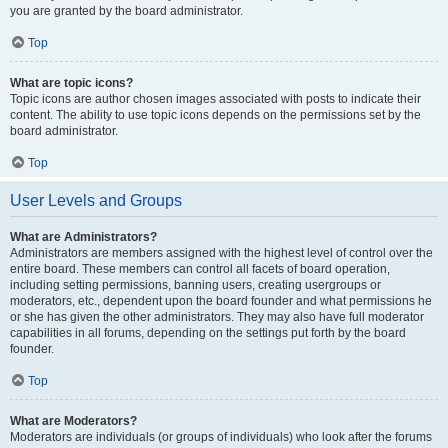
you are granted by the board administrator.
Top
What are topic icons?
Topic icons are author chosen images associated with posts to indicate their
content. The ability to use topic icons depends on the permissions set by the
board administrator.
Top
User Levels and Groups
What are Administrators?
Administrators are members assigned with the highest level of control over the
entire board. These members can control all facets of board operation,
including setting permissions, banning users, creating usergroups or
moderators, etc., dependent upon the board founder and what permissions he
or she has given the other administrators. They may also have full moderator
capabilities in all forums, depending on the settings put forth by the board
founder.
Top
What are Moderators?
Moderators are individuals (or groups of individuals) who look after the forums