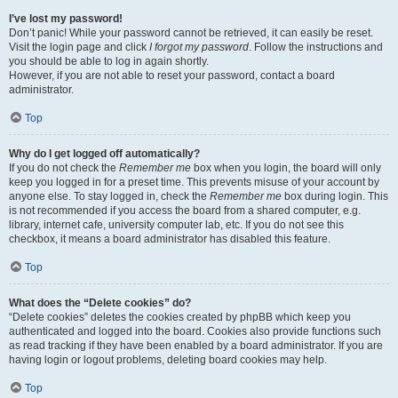
I’ve lost my password!
Don’t panic! While your password cannot be retrieved, it can easily be reset.
Visit the login page and click
I forgot my password
. Follow the instructions and
you should be able to log in again shortly.
However, if you are not able to reset your password, contact a board
administrator.
Top
Why do I get logged off automatically?
If you do not check the
Remember me
box when you login, the board will only
keep you logged in for a preset time. This prevents misuse of your account by
anyone else. To stay logged in, check the
Remember me
box during login. This
is not recommended if you access the board from a shared computer, e.g.
library, internet cafe, university computer lab, etc. If you do not see this
checkbox, it means a board administrator has disabled this feature.
Top
What does the “Delete cookies” do?
“Delete cookies” deletes the cookies created by phpBB which keep you
authenticated and logged into the board. Cookies also provide functions such
as read tracking if they have been enabled by a board administrator. If you are
having login or logout problems, deleting board cookies may help.
Top