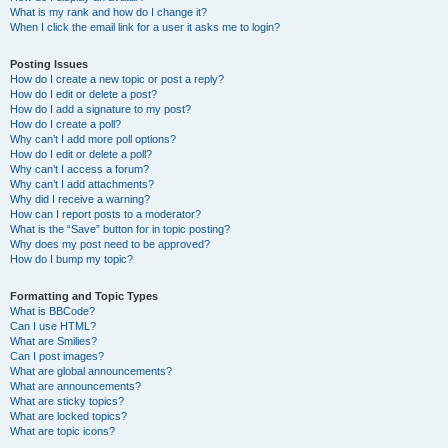
What is my rank and how do I change it?
When I click the email link for a user it asks me to login?
Posting Issues
How do I create a new topic or post a reply?
How do I edit or delete a post?
How do I add a signature to my post?
How do I create a poll?
Why can’t I add more poll options?
How do I edit or delete a poll?
Why can’t I access a forum?
Why can’t I add attachments?
Why did I receive a warning?
How can I report posts to a moderator?
What is the “Save” button for in topic posting?
Why does my post need to be approved?
How do I bump my topic?
Formatting and Topic Types
What is BBCode?
Can I use HTML?
What are Smilies?
Can I post images?
What are global announcements?
What are announcements?
What are sticky topics?
What are locked topics?
What are topic icons?