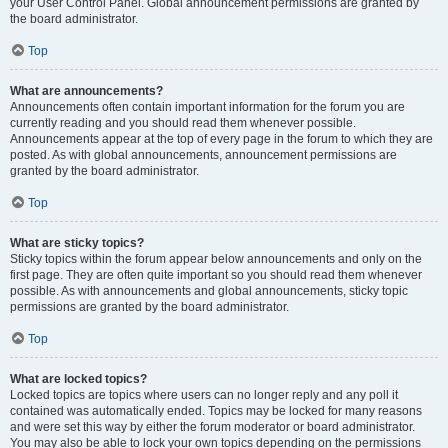
your User Control Panel. Global announcement permissions are granted by
the board administrator.
Top
What are announcements?
Announcements often contain important information for the forum you are
currently reading and you should read them whenever possible.
Announcements appear at the top of every page in the forum to which they are
posted. As with global announcements, announcement permissions are
granted by the board administrator.
Top
What are sticky topics?
Sticky topics within the forum appear below announcements and only on the
first page. They are often quite important so you should read them whenever
possible. As with announcements and global announcements, sticky topic
permissions are granted by the board administrator.
Top
What are locked topics?
Locked topics are topics where users can no longer reply and any poll it
contained was automatically ended. Topics may be locked for many reasons
and were set this way by either the forum moderator or board administrator.
You may also be able to lock your own topics depending on the permissions