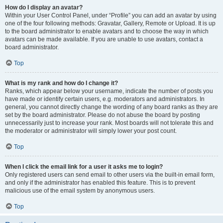
How do I display an avatar?
Within your User Control Panel, under “Profile” you can add an avatar by using
one of the four following methods: Gravatar, Gallery, Remote or Upload. It is up
to the board administrator to enable avatars and to choose the way in which
avatars can be made available. If you are unable to use avatars, contact a
board administrator.
Top
What is my rank and how do I change it?
Ranks, which appear below your username, indicate the number of posts you
have made or identify certain users, e.g. moderators and administrators. In
general, you cannot directly change the wording of any board ranks as they are
set by the board administrator. Please do not abuse the board by posting
unnecessarily just to increase your rank. Most boards will not tolerate this and
the moderator or administrator will simply lower your post count.
Top
When I click the email link for a user it asks me to login?
Only registered users can send email to other users via the built-in email form,
and only if the administrator has enabled this feature. This is to prevent
malicious use of the email system by anonymous users.
Top