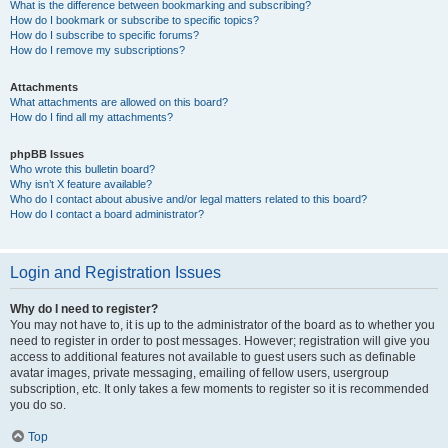
What is the difference between bookmarking and subscribing?
How do I bookmark or subscribe to specific topics?
How do I subscribe to specific forums?
How do I remove my subscriptions?
Attachments
What attachments are allowed on this board?
How do I find all my attachments?
phpBB Issues
Who wrote this bulletin board?
Why isn’t X feature available?
Who do I contact about abusive and/or legal matters related to this board?
How do I contact a board administrator?
Login and Registration Issues
Why do I need to register?
You may not have to, it is up to the administrator of the board as to whether you
need to register in order to post messages. However; registration will give you
access to additional features not available to guest users such as definable
avatar images, private messaging, emailing of fellow users, usergroup
subscription, etc. It only takes a few moments to register so it is recommended
you do so.
Top