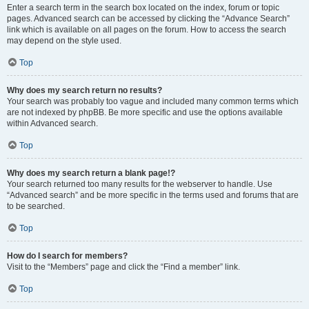
Enter a search term in the search box located on the index, forum or topic
pages. Advanced search can be accessed by clicking the “Advance Search”
link which is available on all pages on the forum. How to access the search
may depend on the style used.
Top
Why does my search return no results?
Your search was probably too vague and included many common terms which
are not indexed by phpBB. Be more specific and use the options available
within Advanced search.
Top
Why does my search return a blank page!?
Your search returned too many results for the webserver to handle. Use
“Advanced search” and be more specific in the terms used and forums that are
to be searched.
Top
How do I search for members?
Visit to the “Members” page and click the “Find a member” link.
Top