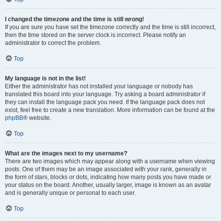
I changed the timezone and the time is still wrong!
If you are sure you have set the timezone correctly and the time is still incorrect,
then the time stored on the server clock is incorrect. Please notify an
administrator to correct the problem.
Top
My language is not in the list!
Either the administrator has not installed your language or nobody has
translated this board into your language. Try asking a board administrator if
they can install the language pack you need. If the language pack does not
exist, feel free to create a new translation. More information can be found at the
phpBB
® website.
Top
What are the images next to my username?
There are two images which may appear along with a username when viewing
posts. One of them may be an image associated with your rank, generally in
the form of stars, blocks or dots, indicating how many posts you have made or
your status on the board. Another, usually larger, image is known as an avatar
and is generally unique or personal to each user.
Top