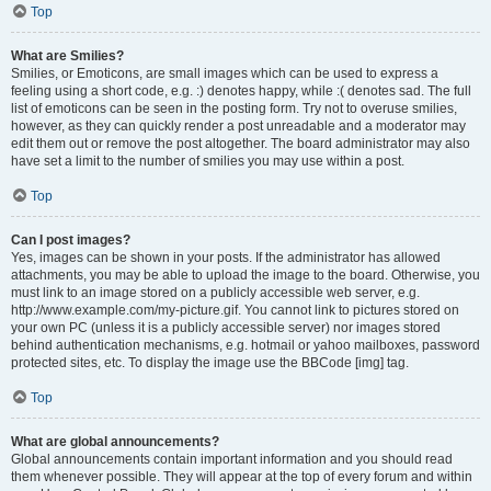
Top
What are Smilies?
Smilies, or Emoticons, are small images which can be used to express a
feeling using a short code, e.g. :) denotes happy, while :( denotes sad. The full
list of emoticons can be seen in the posting form. Try not to overuse smilies,
however, as they can quickly render a post unreadable and a moderator may
edit them out or remove the post altogether. The board administrator may also
have set a limit to the number of smilies you may use within a post.
Top
Can I post images?
Yes, images can be shown in your posts. If the administrator has allowed
attachments, you may be able to upload the image to the board. Otherwise, you
must link to an image stored on a publicly accessible web server, e.g.
http://www.example.com/my-picture.gif. You cannot link to pictures stored on
your own PC (unless it is a publicly accessible server) nor images stored
behind authentication mechanisms, e.g. hotmail or yahoo mailboxes, password
protected sites, etc. To display the image use the BBCode [img] tag.
Top
What are global announcements?
Global announcements contain important information and you should read
them whenever possible. They will appear at the top of every forum and within