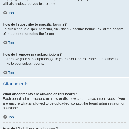
will also subscribe you to the topic.
Top
How do I subscribe to specific forums?
To subscribe to a specific forum, click the “Subscribe forum” link, at the bottom
of page, upon entering the forum.
Top
How do I remove my subscriptions?
To remove your subscriptions, go to your User Control Panel and follow the
links to your subscriptions.
Top
Attachments
What attachments are allowed on this board?
Each board administrator can allow or disallow certain attachment types. If you
are unsure what is allowed to be uploaded, contact the board administrator for
assistance.
Top
How do I find all my attachments?