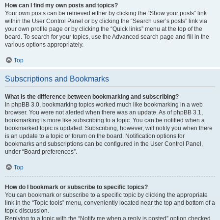
How can I find my own posts and topics?
Your own posts can be retrieved either by clicking the “Show your posts” link
within the User Control Panel or by clicking the “Search user’s posts” link via
your own profile page or by clicking the “Quick links” menu at the top of the
board. To search for your topics, use the Advanced search page and fill in the
various options appropriately.
Top
Subscriptions and Bookmarks
What is the difference between bookmarking and subscribing?
In phpBB 3.0, bookmarking topics worked much like bookmarking in a web
browser. You were not alerted when there was an update. As of phpBB 3.1,
bookmarking is more like subscribing to a topic. You can be notified when a
bookmarked topic is updated. Subscribing, however, will notify you when there
is an update to a topic or forum on the board. Notification options for
bookmarks and subscriptions can be configured in the User Control Panel,
under “Board preferences”.
Top
How do I bookmark or subscribe to specific topics?
You can bookmark or subscribe to a specific topic by clicking the appropriate
link in the “Topic tools” menu, conveniently located near the top and bottom of a
topic discussion.
Replying to a topic with the “Notify me when a reply is posted” option checked