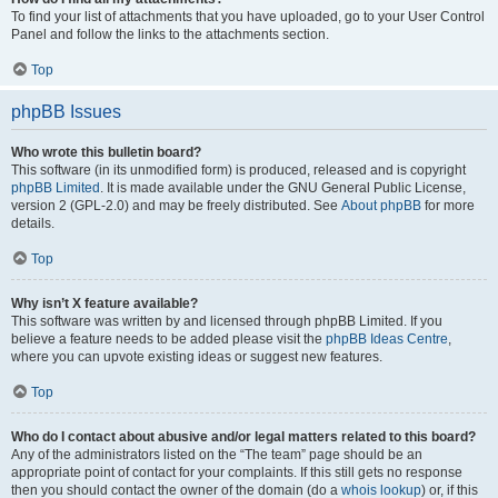
To find your list of attachments that you have uploaded, go to your User Control
Panel and follow the links to the attachments section.
Top
phpBB Issues
Who wrote this bulletin board?
This software (in its unmodified form) is produced, released and is copyright
phpBB Limited
. It is made available under the GNU General Public License,
version 2 (GPL-2.0) and may be freely distributed. See
About phpBB
for more
details.
Top
Why isn’t X feature available?
This software was written by and licensed through phpBB Limited. If you
believe a feature needs to be added please visit the
phpBB Ideas Centre
,
where you can upvote existing ideas or suggest new features.
Top
Who do I contact about abusive and/or legal matters related to this board?
Any of the administrators listed on the “The team” page should be an
appropriate point of contact for your complaints. If this still gets no response
then you should contact the owner of the domain (do a
whois lookup
) or, if this