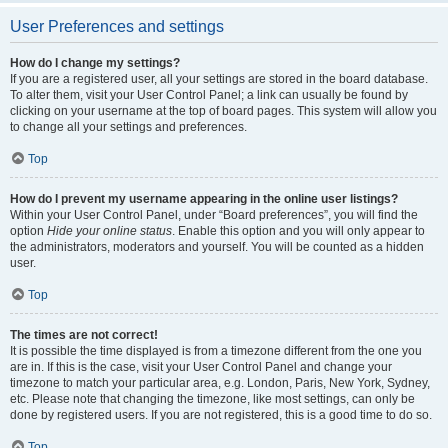
User Preferences and settings
How do I change my settings?
If you are a registered user, all your settings are stored in the board database.
To alter them, visit your User Control Panel; a link can usually be found by
clicking on your username at the top of board pages. This system will allow you
to change all your settings and preferences.
Top
How do I prevent my username appearing in the online user listings?
Within your User Control Panel, under “Board preferences”, you will find the
option
Hide your online status
. Enable this option and you will only appear to
the administrators, moderators and yourself. You will be counted as a hidden
user.
Top
The times are not correct!
It is possible the time displayed is from a timezone different from the one you
are in. If this is the case, visit your User Control Panel and change your
timezone to match your particular area, e.g. London, Paris, New York, Sydney,
etc. Please note that changing the timezone, like most settings, can only be
done by registered users. If you are not registered, this is a good time to do so.
Top