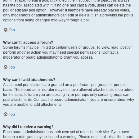
administrator. To edit a poll, click to edit the first post in the topic; this always
has the poll associated with it. If no one has cast a vote, users can delete the
poll or edit any poll option. However, if members have already placed votes,
only moderators or administrators can edit or delete it. This prevents the poll’s
options from being changed mid-way through a poll.
Top
Why can’t I access a forum?
Some forums may be limited to certain users or groups. To view, read, post or
perform another action you may need special permissions. Contact a
moderator or board administrator to grant you access.
Top
Why can’t I add attachments?
Attachment permissions are granted on a per forum, per group, or per user
basis. The board administrator may not have allowed attachments to be added
for the specific forum you are posting in, or perhaps only certain groups can
post attachments. Contact the board administrator if you are unsure about why
you are unable to add attachments.
Top
Why did I receive a warning?
Each board administrator has their own set of rules for their site. If you have
broken a rule, you may be issued a warning. Please note that this is the board