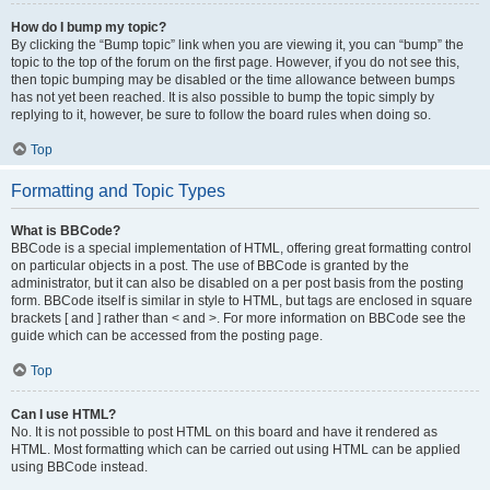
How do I bump my topic?
By clicking the “Bump topic” link when you are viewing it, you can “bump” the
topic to the top of the forum on the first page. However, if you do not see this,
then topic bumping may be disabled or the time allowance between bumps
has not yet been reached. It is also possible to bump the topic simply by
replying to it, however, be sure to follow the board rules when doing so.
Top
Formatting and Topic Types
What is BBCode?
BBCode is a special implementation of HTML, offering great formatting control
on particular objects in a post. The use of BBCode is granted by the
administrator, but it can also be disabled on a per post basis from the posting
form. BBCode itself is similar in style to HTML, but tags are enclosed in square
brackets [ and ] rather than < and >. For more information on BBCode see the
guide which can be accessed from the posting page.
Top
Can I use HTML?
No. It is not possible to post HTML on this board and have it rendered as
HTML. Most formatting which can be carried out using HTML can be applied
using BBCode instead.