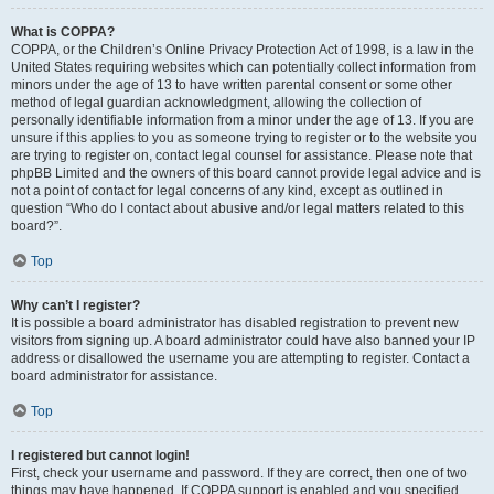
What is COPPA?
COPPA, or the Children’s Online Privacy Protection Act of 1998, is a law in the
United States requiring websites which can potentially collect information from
minors under the age of 13 to have written parental consent or some other
method of legal guardian acknowledgment, allowing the collection of
personally identifiable information from a minor under the age of 13. If you are
unsure if this applies to you as someone trying to register or to the website you
are trying to register on, contact legal counsel for assistance. Please note that
phpBB Limited and the owners of this board cannot provide legal advice and is
not a point of contact for legal concerns of any kind, except as outlined in
question “Who do I contact about abusive and/or legal matters related to this
board?”.
Top
Why can’t I register?
It is possible a board administrator has disabled registration to prevent new
visitors from signing up. A board administrator could have also banned your IP
address or disallowed the username you are attempting to register. Contact a
board administrator for assistance.
Top
I registered but cannot login!
First, check your username and password. If they are correct, then one of two
things may have happened. If COPPA support is enabled and you specified