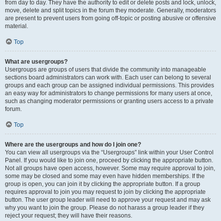
from day to day. They have the authority to edit or delete posts and lock, unlock,
move, delete and split topics in the forum they moderate. Generally, moderators
are present to prevent users from going off-topic or posting abusive or offensive
material.
Top
What are usergroups?
Usergroups are groups of users that divide the community into manageable
sections board administrators can work with. Each user can belong to several
groups and each group can be assigned individual permissions. This provides
an easy way for administrators to change permissions for many users at once,
such as changing moderator permissions or granting users access to a private
forum.
Top
Where are the usergroups and how do I join one?
You can view all usergroups via the “Usergroups” link within your User Control
Panel. If you would like to join one, proceed by clicking the appropriate button.
Not all groups have open access, however. Some may require approval to join,
some may be closed and some may even have hidden memberships. If the
group is open, you can join it by clicking the appropriate button. If a group
requires approval to join you may request to join by clicking the appropriate
button. The user group leader will need to approve your request and may ask
why you want to join the group. Please do not harass a group leader if they
reject your request; they will have their reasons.