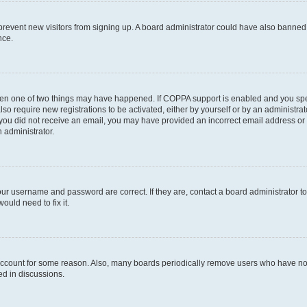
to prevent new visitors from signing up. A board administrator could have also bann
nce.
then one of two things may have happened. If COPPA support is enabled and you speci
lso require new registrations to be activated, either by yourself or by an administra
. If you did not receive an email, you may have provided an incorrect email address o
n administrator.
our username and password are correct. If they are, contact a board administrator t
ould need to fix it.
 account for some reason. Also, many boards periodically remove users who have not p
ed in discussions.