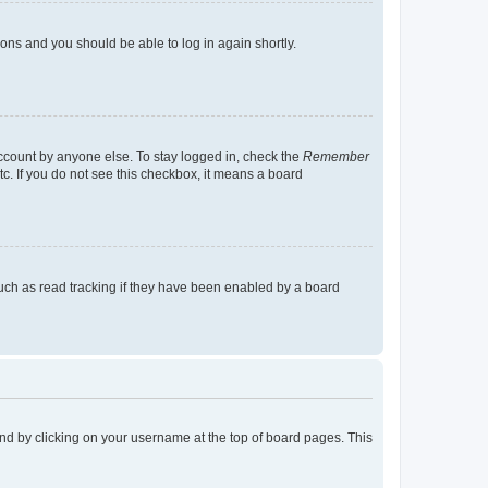
tions and you should be able to log in again shortly.
account by anyone else. To stay logged in, check the
Remember
tc. If you do not see this checkbox, it means a board
uch as read tracking if they have been enabled by a board
found by clicking on your username at the top of board pages. This