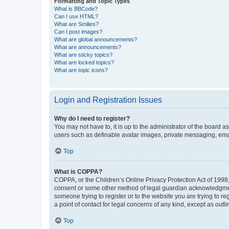
Formatting and Topic Types
What is BBCode?
Can I use HTML?
What are Smilies?
Can I post images?
What are global announcements?
What are announcements?
What are sticky topics?
What are locked topics?
What are topic icons?
Login and Registration Issues
Why do I need to register?
You may not have to, it is up to the administrator of the board a
users such as definable avatar images, private messaging, email
Top
What is COPPA?
COPPA, or the Children’s Online Privacy Protection Act of 1998, 
consent or some other method of legal guardian acknowledgment, 
someone trying to register or to the website you are trying to r
a point of contact for legal concerns of any kind, except as outl
Top