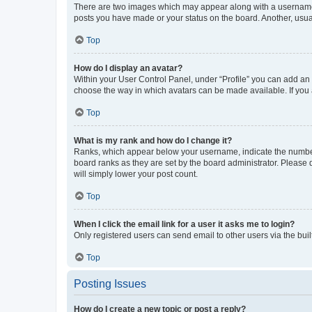
There are two images which may appear along with a username w
posts you have made or your status on the board. Another, usual
Top
How do I display an avatar?
Within your User Control Panel, under “Profile” you can add an a
choose the way in which avatars can be made available. If you a
Top
What is my rank and how do I change it?
Ranks, which appear below your username, indicate the number o
board ranks as they are set by the board administrator. Please 
will simply lower your post count.
Top
When I click the email link for a user it asks me to login?
Only registered users can send email to other users via the buil
Top
Posting Issues
How do I create a new topic or post a reply?