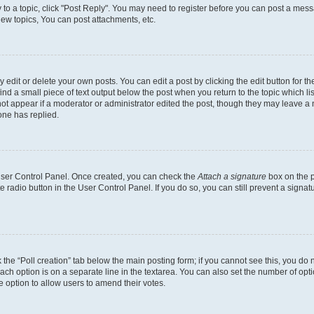
y to a topic, click "Post Reply". You may need to register before you can post a messa
ew topics, You can post attachments, etc.
dit or delete your own posts. You can edit a post by clicking the edit button for the
ind a small piece of text output below the post when you return to the topic which li
not appear if a moderator or administrator edited the post, though they may leave a n
ne has replied.
 User Control Panel. Once created, you can check the
Attach a signature
box on the p
te radio button in the User Control Panel. If you do so, you can still prevent a sign
ck the “Poll creation” tab below the main posting form; if you cannot see this, you do 
each option is on a separate line in the textarea. You can also set the number of op
 the option to allow users to amend their votes.