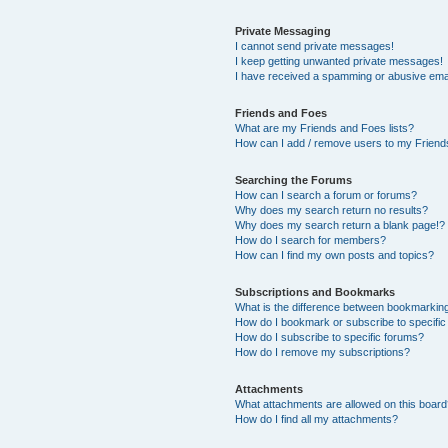
Private Messaging
I cannot send private messages!
I keep getting unwanted private messages!
I have received a spamming or abusive ema
Friends and Foes
What are my Friends and Foes lists?
How can I add / remove users to my Friends
Searching the Forums
How can I search a forum or forums?
Why does my search return no results?
Why does my search return a blank page!?
How do I search for members?
How can I find my own posts and topics?
Subscriptions and Bookmarks
What is the difference between bookmarkin
How do I bookmark or subscribe to specific
How do I subscribe to specific forums?
How do I remove my subscriptions?
Attachments
What attachments are allowed on this boar
How do I find all my attachments?