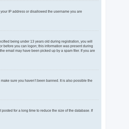
ed your IP address or disallowed the username you are
fied being under 13 years old during registration, you will
tor before you can logon; this information was present during
r the email may have been picked up by a spam filer. If you are
o make sure you haven’t been banned. It is also possible the
osted for a long time to reduce the size of the database. If