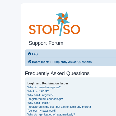
Support Forum
FAQ
Board index
Frequently Asked Questions
Frequently Asked Questions
Login and Registration Issues
Why do I need to register?
What is COPPA?
Why can’t I register?
I registered but cannot login!
Why can’t I login?
I registered in the past but cannot login any more?!
I’ve lost my password!
Why do I get logged off automatically?