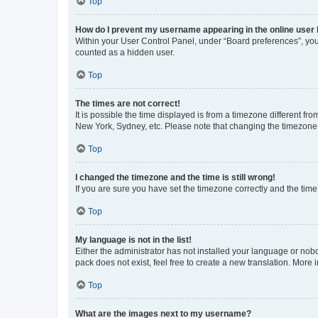
Top
How do I prevent my username appearing in the online user l
Within your User Control Panel, under “Board preferences”, you 
counted as a hidden user.
Top
The times are not correct!
It is possible the time displayed is from a timezone different fr
New York, Sydney, etc. Please note that changing the timezone, l
Top
I changed the timezone and the time is still wrong!
If you are sure you have set the timezone correctly and the time i
Top
My language is not in the list!
Either the administrator has not installed your language or nob
pack does not exist, feel free to create a new translation. More
Top
What are the images next to my username?