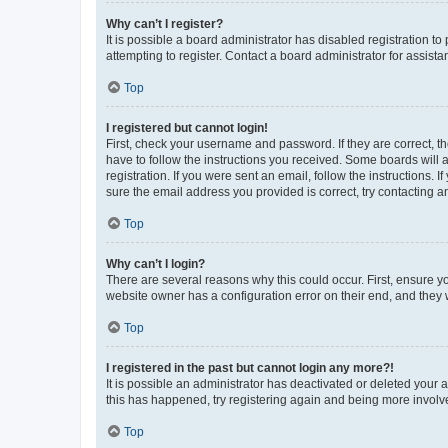
Why can’t I register?
It is possible a board administrator has disabled registration 
attempting to register. Contact a board administrator for assista
Top
I registered but cannot login!
First, check your username and password. If they are correct, 
have to follow the instructions you received. Some boards will a
registration. If you were sent an email, follow the instructions
sure the email address you provided is correct, try contacting a
Top
Why can’t I login?
There are several reasons why this could occur. First, ensure y
website owner has a configuration error on their end, and they w
Top
I registered in the past but cannot login any more?!
It is possible an administrator has deactivated or deleted your
this has happened, try registering again and being more involv
Top