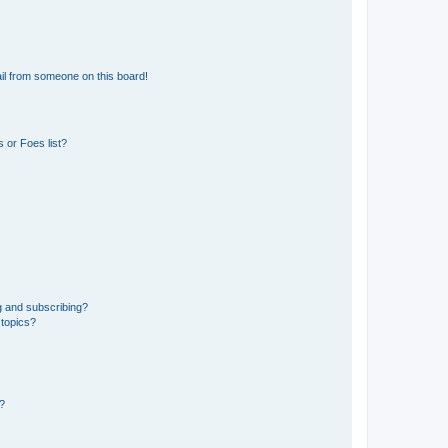
il from someone on this board!
 or Foes list?
g and subscribing?
 topics?
d?