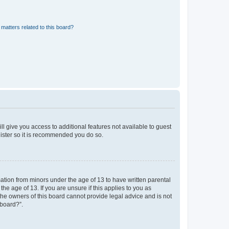
matters related to this board?
ll give you access to additional features not available to guest
gister so it is recommended you do so.
mation from minors under the age of 13 to have written parental
e age of 13. If you are unsure if this applies to you as
 the owners of this board cannot provide legal advice and is not
 board?”.