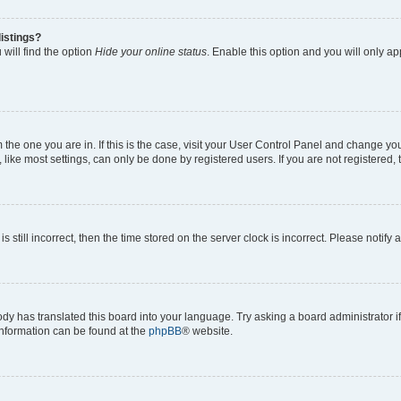
istings?
will find the option
Hide your online status
. Enable this option and you will only a
om the one you are in. If this is the case, visit your User Control Panel and change y
ike most settings, can only be done by registered users. If you are not registered, t
s still incorrect, then the time stored on the server clock is incorrect. Please notify 
ody has translated this board into your language. Try asking a board administrator i
 information can be found at the
phpBB
® website.