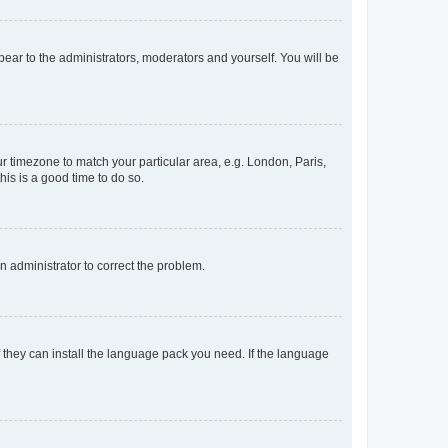
ppear to the administrators, moderators and yourself. You will be
our timezone to match your particular area, e.g. London, Paris,
his is a good time to do so.
an administrator to correct the problem.
f they can install the language pack you need. If the language