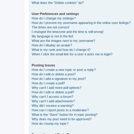
What does the “Delete cookies” do?
User Preferences and settings
How do I change my settings?
How do I prevent my username appearing in the online user listings?
The times are not correct!
I changed the timezone and the time is still wrong!
My language is not in the list!
What are the images next to my username?
How do I display an avatar?
What is my rank and how do I change it?
When I click the email link for a user it asks me to login?
Posting Issues
How do I create a new topic or post a reply?
How do I edit or delete a post?
How do I add a signature to my post?
How do I create a poll?
Why can’t I add more poll options?
How do I edit or delete a poll?
Why can’t I access a forum?
Why can’t I add attachments?
Why did I receive a warning?
How can I report posts to a moderator?
What is the “Save” button for in topic posting?
Why does my post need to be approved?
How do I bump my topic?