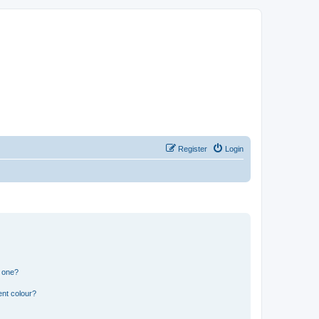
Register
Login
n one?
ent colour?