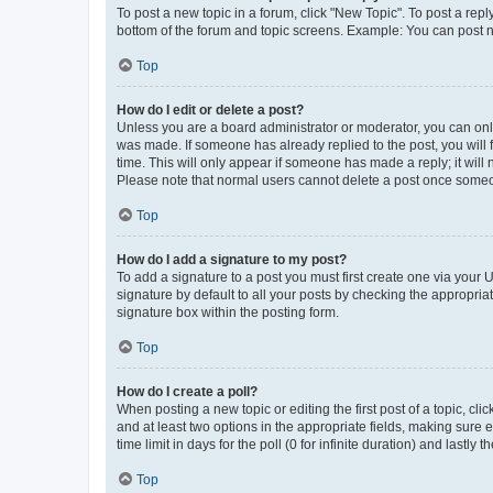
To post a new topic in a forum, click "New Topic". To post a repl
bottom of the forum and topic screens. Example: You can post n
Top
How do I edit or delete a post?
Unless you are a board administrator or moderator, you can only e
was made. If someone has already replied to the post, you will f
time. This will only appear if someone has made a reply; it will 
Please note that normal users cannot delete a post once someo
Top
How do I add a signature to my post?
To add a signature to a post you must first create one via your
signature by default to all your posts by checking the appropria
signature box within the posting form.
Top
How do I create a poll?
When posting a new topic or editing the first post of a topic, cli
and at least two options in the appropriate fields, making sure 
time limit in days for the poll (0 for infinite duration) and lastly
Top