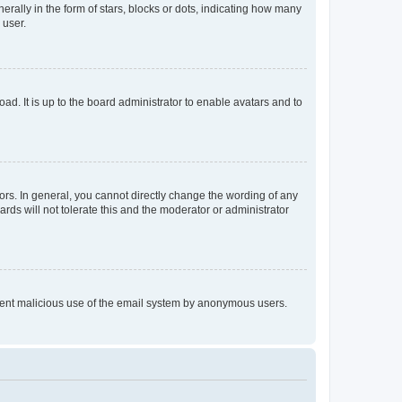
lly in the form of stars, blocks or dots, indicating how many
 user.
ad. It is up to the board administrator to enable avatars and to
rs. In general, you cannot directly change the wording of any
rds will not tolerate this and the moderator or administrator
prevent malicious use of the email system by anonymous users.