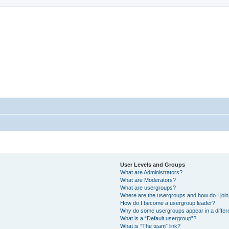
StopSO Support
--
User Levels and Groups
What are Administrators?
What are Moderators?
What are usergroups?
Where are the usergroups and how do I joi
How do I become a usergroup leader?
Why do some usergroups appear in a differ
What is a “Default usergroup”?
What is “The team” link?