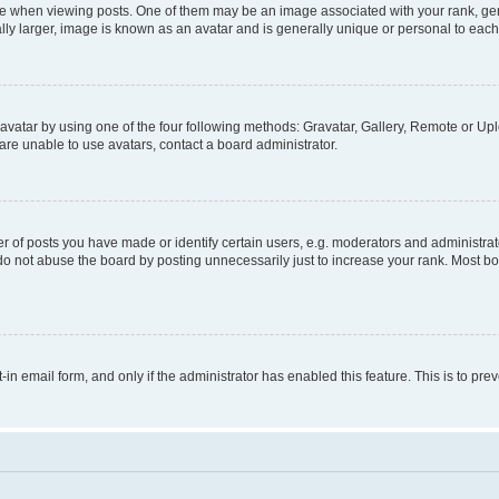
hen viewing posts. One of them may be an image associated with your rank, genera
ly larger, image is known as an avatar and is generally unique or personal to each
vatar by using one of the four following methods: Gravatar, Gallery, Remote or Uplo
re unable to use avatars, contact a board administrator.
f posts you have made or identify certain users, e.g. moderators and administrato
do not abuse the board by posting unnecessarily just to increase your rank. Most boa
t-in email form, and only if the administrator has enabled this feature. This is to 