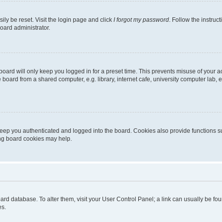
ily be reset. Visit the login page and click
I forgot my password
. Follow the instruc
oard administrator.
oard will only keep you logged in for a preset time. This prevents misuse of your 
oard from a shared computer, e.g. library, internet cafe, university computer lab, e
eep you authenticated and logged into the board. Cookies also provide functions s
ting board cookies may help.
 board database. To alter them, visit your User Control Panel; a link can usually be 
es.