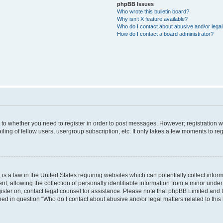
phpBB Issues
Who wrote this bulletin board?
Why isn’t X feature available?
Who do I contact about abusive and/or legal 
How do I contact a board administrator?
s to whether you need to register in order to post messages. However; registration wi
ing of fellow users, usergroup subscription, etc. It only takes a few moments to re
is a law in the United States requiring websites which can potentially collect infor
allowing the collection of personally identifiable information from a minor under th
egister on, contact legal counsel for assistance. Please note that phpBB Limited and
ined in question “Who do I contact about abusive and/or legal matters related to this