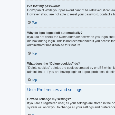
I’ve lost my password!
Don’t panic! While your password cannot be retrieved, it can eas
However, if you are not able to reset your password, contact a b
Top
Why do I get logged off automatically?
If you do not check the
Remember me
box when you login, the b
me
box during login. This is not recommended if you access the b
administrator has disabled this feature.
Top
What does the “Delete cookies” do?
“Delete cookies” deletes the cookies created by phpBB which k
administrator. If you are having login or logout problems, dele
Top
User Preferences and settings
How do I change my settings?
If you are a registered user, all your settings are stored in the
system will allow you to change all your settings and preferenc