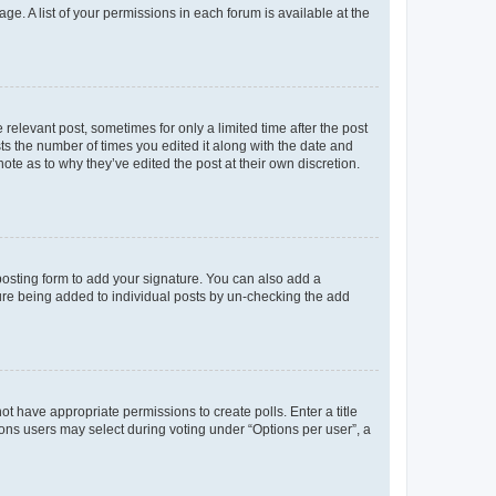
ge. A list of your permissions in each forum is available at the
 relevant post, sometimes for only a limited time after the post
sts the number of times you edited it along with the date and
ote as to why they’ve edited the post at their own discretion.
osting form to add your signature. You can also add a
ature being added to individual posts by un-checking the add
not have appropriate permissions to create polls. Enter a title
tions users may select during voting under “Options per user”, a