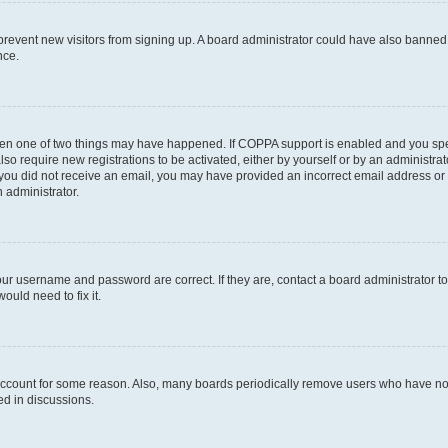
to prevent new visitors from signing up. A board administrator could have also bann
nce.
then one of two things may have happened. If COPPA support is enabled and you speci
lso require new registrations to be activated, either by yourself or by an administra
. If you did not receive an email, you may have provided an incorrect email address o
n administrator.
our username and password are correct. If they are, contact a board administrator t
ould need to fix it.
 account for some reason. Also, many boards periodically remove users who have not p
ed in discussions.