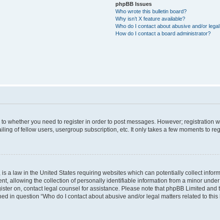
phpBB Issues
Who wrote this bulletin board?
Why isn’t X feature available?
Who do I contact about abusive and/or legal 
How do I contact a board administrator?
s to whether you need to register in order to post messages. However; registration wi
ing of fellow users, usergroup subscription, etc. It only takes a few moments to re
is a law in the United States requiring websites which can potentially collect infor
allowing the collection of personally identifiable information from a minor under th
egister on, contact legal counsel for assistance. Please note that phpBB Limited and
ined in question “Who do I contact about abusive and/or legal matters related to this