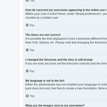
Top
How do I prevent my username appearing in the online user l
Within your User Control Panel, under “Board preferences”, you 
counted as a hidden user.
Top
The times are not correct!
It is possible the time displayed is from a timezone different fr
New York, Sydney, etc. Please note that changing the timezone, l
Top
I changed the timezone and the time is still wrong!
If you are sure you have set the timezone correctly and the time i
Top
My language is not in the list!
Either the administrator has not installed your language or nob
pack does not exist, feel free to create a new translation. More
Top
What are the images next to my username?