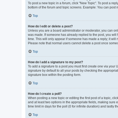
To post a new topic in a forum, click "New Topic". To post a repl
bottom of the forum and topic screens. Example: You can post n
Top
How do I edit or delete a post?
Unless you are a board administrator or moderator, you can only e
was made. If someone has already replied to the post, you will f
time. This will only appear if someone has made a reply; it will 
Please note that normal users cannot delete a post once someo
Top
How do I add a signature to my post?
To add a signature to a post you must first create one via your
signature by default to all your posts by checking the appropria
signature box within the posting form.
Top
How do I create a poll?
When posting a new topic or editing the first post of a topic, cli
and at least two options in the appropriate fields, making sure 
time limit in days for the poll (0 for infinite duration) and lastly
Top