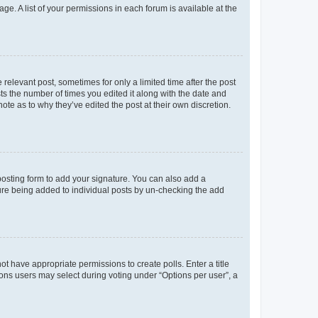
ge. A list of your permissions in each forum is available at the
 relevant post, sometimes for only a limited time after the post
sts the number of times you edited it along with the date and
ote as to why they’ve edited the post at their own discretion.
osting form to add your signature. You can also add a
ature being added to individual posts by un-checking the add
not have appropriate permissions to create polls. Enter a title
tions users may select during voting under “Options per user”, a