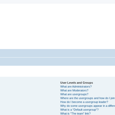
StopSO Support
--
User Levels and Groups
What are Administrators?
What are Moderators?
What are usergroups?
Where are the usergroups and how do I joi
How do I become a usergroup leader?
Why do some usergroups appear in a differ
What is a “Default usergroup”?
What is “The team” link?