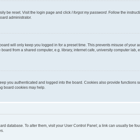
ily be reset. Visit the login page and click
I forgot my password
. Follow the instruc
oard administrator.
oard will only keep you logged in for a preset time. This prevents misuse of your 
oard from a shared computer, e.g. library, internet cafe, university computer lab, e
eep you authenticated and logged into the board. Cookies also provide functions s
ting board cookies may help.
 board database. To alter them, visit your User Control Panel; a link can usually be 
es.