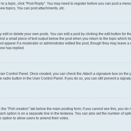
y to a topic, click "Post Reply". You may need to register before you can post a messa
ew topics, You can post attachments, etc.
dit or delete your own posts. You can edit a post by clicking the edit button for the
ind a small piece of text output below the post when you return to the topic which li
not appear if a moderator or administrator edited the post, though they may leave a n
ne has replied.
 User Control Panel. Once created, you can check the
Attach a signature
box on the p
te radio button in the User Control Panel. If you do so, you can still prevent a sign
ck the “Poll creation” tab below the main posting form; if you cannot see this, you do 
each option is on a separate line in the textarea. You can also set the number of op
 the option to allow users to amend their votes.