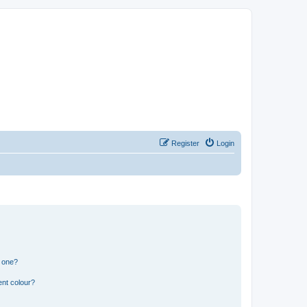
Register
Login
n one?
ent colour?