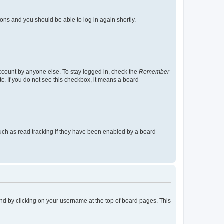
tions and you should be able to log in again shortly.
account by anyone else. To stay logged in, check the
Remember
tc. If you do not see this checkbox, it means a board
uch as read tracking if they have been enabled by a board
found by clicking on your username at the top of board pages. This