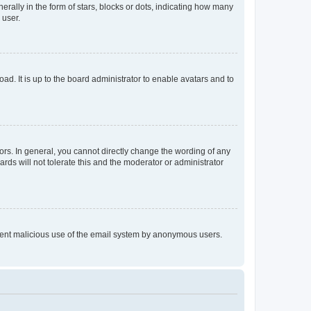
lly in the form of stars, blocks or dots, indicating how many
 user.
ad. It is up to the board administrator to enable avatars and to
rs. In general, you cannot directly change the wording of any
rds will not tolerate this and the moderator or administrator
prevent malicious use of the email system by anonymous users.