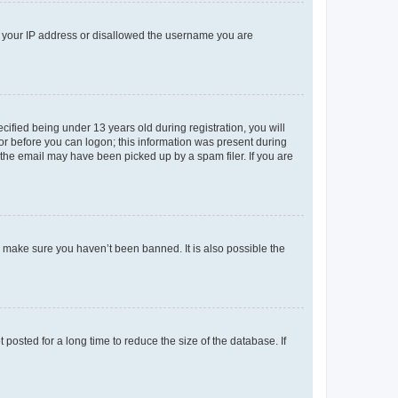
ed your IP address or disallowed the username you are
fied being under 13 years old during registration, you will
tor before you can logon; this information was present during
r the email may have been picked up by a spam filer. If you are
o make sure you haven’t been banned. It is also possible the
osted for a long time to reduce the size of the database. If