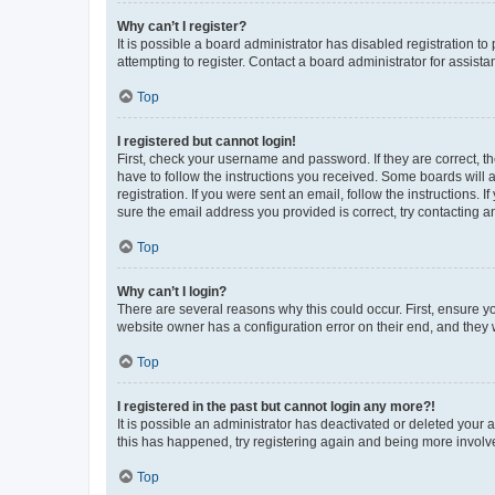
Why can’t I register?
It is possible a board administrator has disabled registration 
attempting to register. Contact a board administrator for assista
Top
I registered but cannot login!
First, check your username and password. If they are correct, 
have to follow the instructions you received. Some boards will a
registration. If you were sent an email, follow the instructions
sure the email address you provided is correct, try contacting a
Top
Why can’t I login?
There are several reasons why this could occur. First, ensure y
website owner has a configuration error on their end, and they w
Top
I registered in the past but cannot login any more?!
It is possible an administrator has deactivated or deleted your
this has happened, try registering again and being more involv
Top