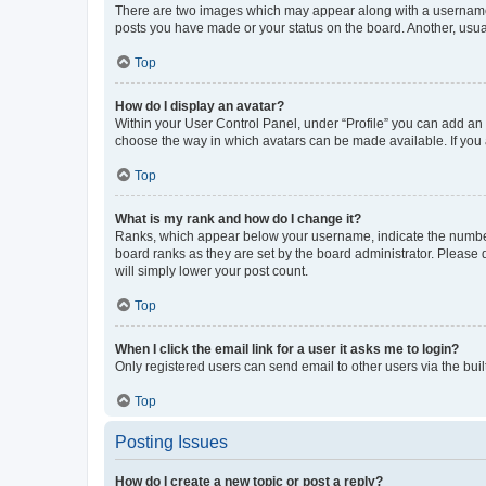
There are two images which may appear along with a username w
posts you have made or your status on the board. Another, usual
Top
How do I display an avatar?
Within your User Control Panel, under “Profile” you can add an a
choose the way in which avatars can be made available. If you a
Top
What is my rank and how do I change it?
Ranks, which appear below your username, indicate the number o
board ranks as they are set by the board administrator. Please 
will simply lower your post count.
Top
When I click the email link for a user it asks me to login?
Only registered users can send email to other users via the buil
Top
Posting Issues
How do I create a new topic or post a reply?