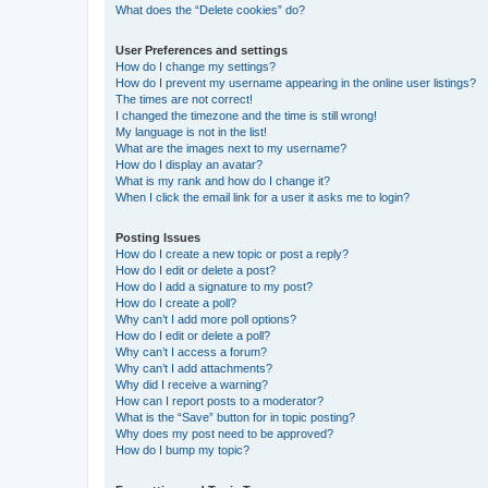
What does the “Delete cookies” do?
User Preferences and settings
How do I change my settings?
How do I prevent my username appearing in the online user listings?
The times are not correct!
I changed the timezone and the time is still wrong!
My language is not in the list!
What are the images next to my username?
How do I display an avatar?
What is my rank and how do I change it?
When I click the email link for a user it asks me to login?
Posting Issues
How do I create a new topic or post a reply?
How do I edit or delete a post?
How do I add a signature to my post?
How do I create a poll?
Why can’t I add more poll options?
How do I edit or delete a poll?
Why can’t I access a forum?
Why can’t I add attachments?
Why did I receive a warning?
How can I report posts to a moderator?
What is the “Save” button for in topic posting?
Why does my post need to be approved?
How do I bump my topic?