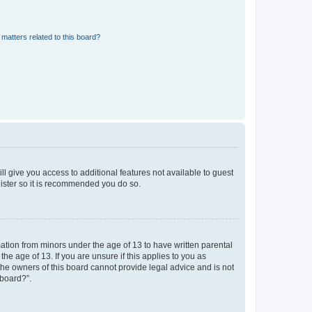
matters related to this board?
ll give you access to additional features not available to guest
gister so it is recommended you do so.
mation from minors under the age of 13 to have written parental
e age of 13. If you are unsure if this applies to you as
 the owners of this board cannot provide legal advice and is not
 board?”.