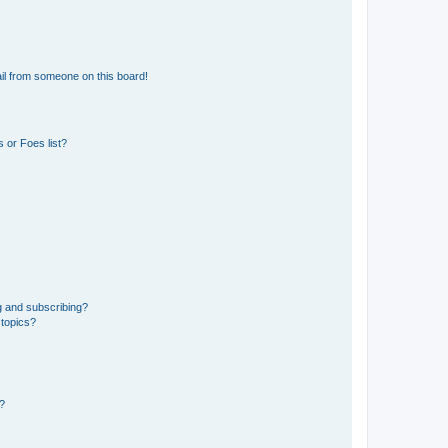
il from someone on this board!
 or Foes list?
g and subscribing?
 topics?
d?