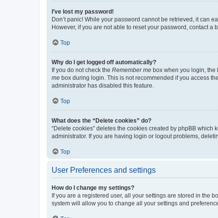
I’ve lost my password!
Don’t panic! While your password cannot be retrieved, it can eas
However, if you are not able to reset your password, contact a b
Top
Why do I get logged off automatically?
If you do not check the
Remember me
box when you login, the b
me
box during login. This is not recommended if you access the b
administrator has disabled this feature.
Top
What does the “Delete cookies” do?
“Delete cookies” deletes the cookies created by phpBB which k
administrator. If you are having login or logout problems, dele
Top
User Preferences and settings
How do I change my settings?
If you are a registered user, all your settings are stored in the
system will allow you to change all your settings and preferenc