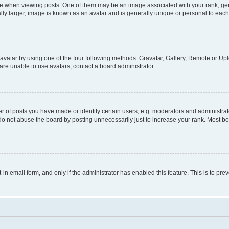
hen viewing posts. One of them may be an image associated with your rank, genera
ly larger, image is known as an avatar and is generally unique or personal to each
vatar by using one of the four following methods: Gravatar, Gallery, Remote or Uplo
re unable to use avatars, contact a board administrator.
f posts you have made or identify certain users, e.g. moderators and administrato
do not abuse the board by posting unnecessarily just to increase your rank. Most boa
t-in email form, and only if the administrator has enabled this feature. This is to 