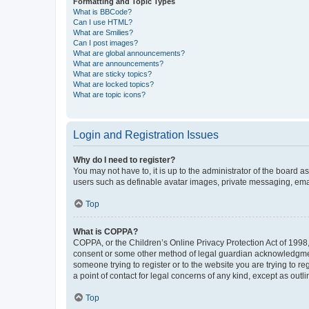
Formatting and Topic Types
What is BBCode?
Can I use HTML?
What are Smilies?
Can I post images?
What are global announcements?
What are announcements?
What are sticky topics?
What are locked topics?
What are topic icons?
Login and Registration Issues
Why do I need to register?
You may not have to, it is up to the administrator of the board a
users such as definable avatar images, private messaging, email
Top
What is COPPA?
COPPA, or the Children’s Online Privacy Protection Act of 1998, 
consent or some other method of legal guardian acknowledgment, 
someone trying to register or to the website you are trying to r
a point of contact for legal concerns of any kind, except as outl
Top