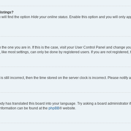
istings?
will find the option
Hide your online status
. Enable this option and you will only a
om the one you are in. If this is the case, visit your User Control Panel and change y
ike most settings, can only be done by registered users. If you are not registered, t
s still incorrect, then the time stored on the server clock is incorrect. Please notify 
ody has translated this board into your language. Try asking a board administrator i
 information can be found at the
phpBB
® website.