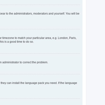
ppear to the administrators, moderators and yourself. You will be
our timezone to match your particular area, e.g. London, Paris,
his is a good time to do so.
an administrator to correct the problem.
f they can install the language pack you need. If the language