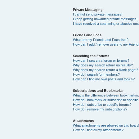
Private Messaging
I cannot send private messages!
I keep getting unwanted private messages!
I have received a spamming or abusive ema
Friends and Foes
What are my Friends and Foes lists?
How can I add / remove users to my Friends
Searching the Forums
How can I search a forum or forums?
Why does my search return no results?
Why does my search return a blank page!?
How do I search for members?
How can I find my own posts and topics?
Subscriptions and Bookmarks
What is the difference between bookmarkin
How do I bookmark or subscribe to specific
How do I subscribe to specific forums?
How do I remove my subscriptions?
Attachments
What attachments are allowed on this boar
How do I find all my attachments?