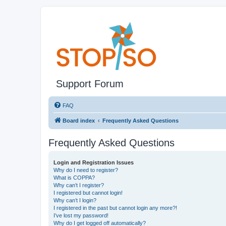
Support Forum
FAQ
Board index
Frequently Asked Questions
Frequently Asked Questions
Login and Registration Issues
Why do I need to register?
What is COPPA?
Why can’t I register?
I registered but cannot login!
Why can’t I login?
I registered in the past but cannot login any more?!
I’ve lost my password!
Why do I get logged off automatically?