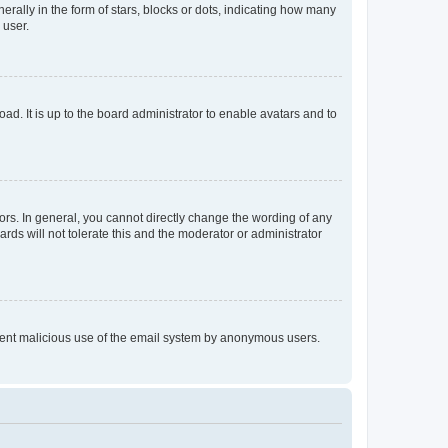
lly in the form of stars, blocks or dots, indicating how many
 user.
ad. It is up to the board administrator to enable avatars and to
rs. In general, you cannot directly change the wording of any
rds will not tolerate this and the moderator or administrator
prevent malicious use of the email system by anonymous users.