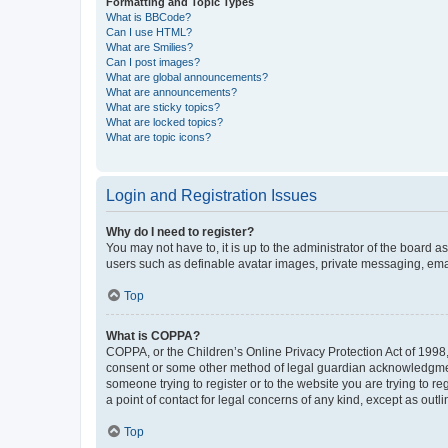
Formatting and Topic Types
What is BBCode?
Can I use HTML?
What are Smilies?
Can I post images?
What are global announcements?
What are announcements?
What are sticky topics?
What are locked topics?
What are topic icons?
Login and Registration Issues
Why do I need to register?
You may not have to, it is up to the administrator of the board a
users such as definable avatar images, private messaging, email
Top
What is COPPA?
COPPA, or the Children’s Online Privacy Protection Act of 1998, 
consent or some other method of legal guardian acknowledgment, 
someone trying to register or to the website you are trying to r
a point of contact for legal concerns of any kind, except as outl
Top