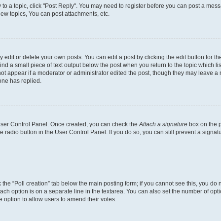
y to a topic, click "Post Reply". You may need to register before you can post a messa
ew topics, You can post attachments, etc.
dit or delete your own posts. You can edit a post by clicking the edit button for the
ind a small piece of text output below the post when you return to the topic which li
not appear if a moderator or administrator edited the post, though they may leave a n
ne has replied.
 User Control Panel. Once created, you can check the
Attach a signature
box on the p
te radio button in the User Control Panel. If you do so, you can still prevent a sign
ck the “Poll creation” tab below the main posting form; if you cannot see this, you do 
each option is on a separate line in the textarea. You can also set the number of op
 the option to allow users to amend their votes.