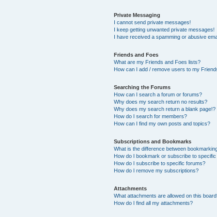
Private Messaging
I cannot send private messages!
I keep getting unwanted private messages!
I have received a spamming or abusive ema
Friends and Foes
What are my Friends and Foes lists?
How can I add / remove users to my Friends
Searching the Forums
How can I search a forum or forums?
Why does my search return no results?
Why does my search return a blank page!?
How do I search for members?
How can I find my own posts and topics?
Subscriptions and Bookmarks
What is the difference between bookmarkin
How do I bookmark or subscribe to specific
How do I subscribe to specific forums?
How do I remove my subscriptions?
Attachments
What attachments are allowed on this boar
How do I find all my attachments?