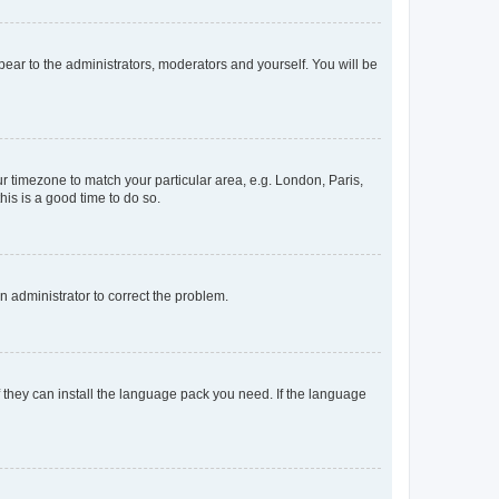
ppear to the administrators, moderators and yourself. You will be
our timezone to match your particular area, e.g. London, Paris,
his is a good time to do so.
an administrator to correct the problem.
f they can install the language pack you need. If the language