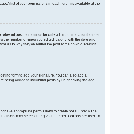
ge. A list of your permissions in each forum is available at the
 relevant post, sometimes for only a limited time after the post
sts the number of times you edited it along with the date and
ote as to why they’ve edited the post at their own discretion.
osting form to add your signature. You can also add a
ature being added to individual posts by un-checking the add
not have appropriate permissions to create polls. Enter a title
tions users may select during voting under “Options per user”, a