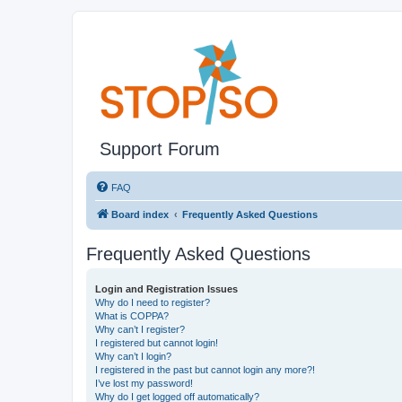
Support Forum
FAQ
Board index
Frequently Asked Questions
Frequently Asked Questions
Login and Registration Issues
Why do I need to register?
What is COPPA?
Why can’t I register?
I registered but cannot login!
Why can’t I login?
I registered in the past but cannot login any more?!
I’ve lost my password!
Why do I get logged off automatically?