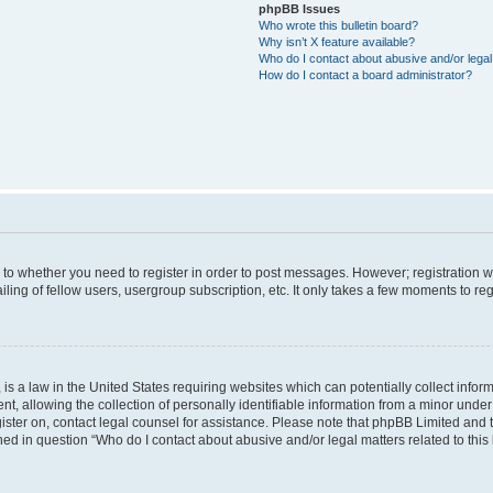
phpBB Issues
Who wrote this bulletin board?
Why isn’t X feature available?
Who do I contact about abusive and/or legal 
How do I contact a board administrator?
s to whether you need to register in order to post messages. However; registration wi
ing of fellow users, usergroup subscription, etc. It only takes a few moments to re
is a law in the United States requiring websites which can potentially collect infor
allowing the collection of personally identifiable information from a minor under th
egister on, contact legal counsel for assistance. Please note that phpBB Limited and
ined in question “Who do I contact about abusive and/or legal matters related to this