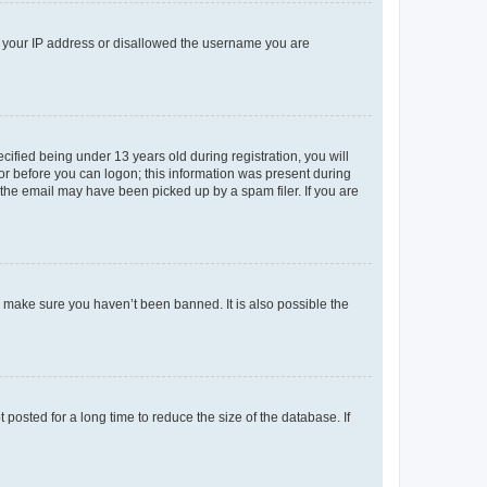
ed your IP address or disallowed the username you are
fied being under 13 years old during registration, you will
tor before you can logon; this information was present during
r the email may have been picked up by a spam filer. If you are
o make sure you haven’t been banned. It is also possible the
osted for a long time to reduce the size of the database. If