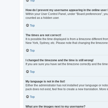
Top
How do I prevent my username appearing in the online user l
Within your User Control Panel, under “Board preferences”, you 
counted as a hidden user.
Top
The times are not correct!
It is possible the time displayed is from a timezone different fr
New York, Sydney, etc. Please note that changing the timezone, l
Top
I changed the timezone and the time is still wrong!
If you are sure you have set the timezone correctly and the time i
Top
My language is not in the list!
Either the administrator has not installed your language or nob
pack does not exist, feel free to create a new translation. More
Top
What are the images next to my username?