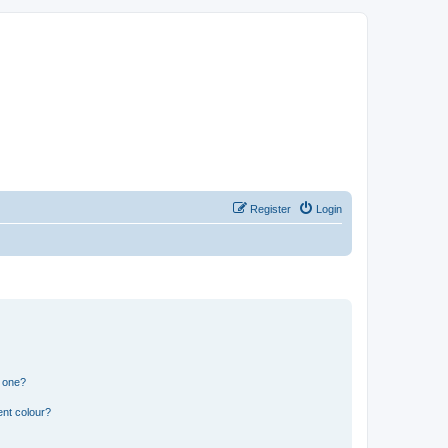
Register
Login
n one?
ent colour?