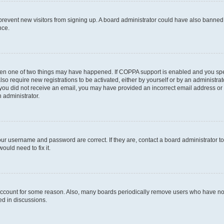
to prevent new visitors from signing up. A board administrator could have also bann
nce.
then one of two things may have happened. If COPPA support is enabled and you speci
lso require new registrations to be activated, either by yourself or by an administra
. If you did not receive an email, you may have provided an incorrect email address o
n administrator.
our username and password are correct. If they are, contact a board administrator t
ould need to fix it.
 account for some reason. Also, many boards periodically remove users who have not p
ed in discussions.