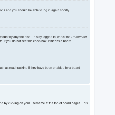
tions and you should be able to log in again shortly.
account by anyone else. To stay logged in, check the
Remember
tc. If you do not see this checkbox, it means a board
uch as read tracking if they have been enabled by a board
found by clicking on your username at the top of board pages. This