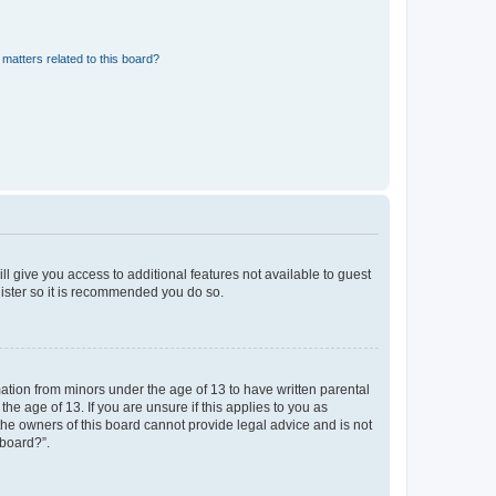
matters related to this board?
ll give you access to additional features not available to guest
gister so it is recommended you do so.
mation from minors under the age of 13 to have written parental
e age of 13. If you are unsure if this applies to you as
 the owners of this board cannot provide legal advice and is not
 board?”.