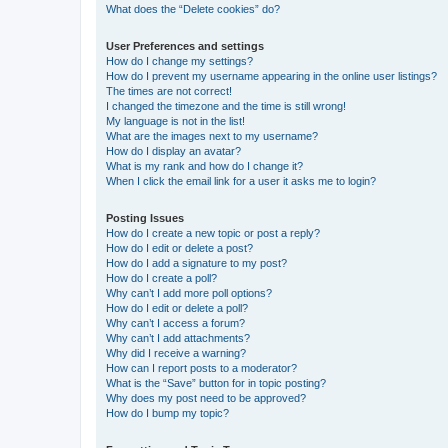
What does the “Delete cookies” do?
User Preferences and settings
How do I change my settings?
How do I prevent my username appearing in the online user listings?
The times are not correct!
I changed the timezone and the time is still wrong!
My language is not in the list!
What are the images next to my username?
How do I display an avatar?
What is my rank and how do I change it?
When I click the email link for a user it asks me to login?
Posting Issues
How do I create a new topic or post a reply?
How do I edit or delete a post?
How do I add a signature to my post?
How do I create a poll?
Why can’t I add more poll options?
How do I edit or delete a poll?
Why can’t I access a forum?
Why can’t I add attachments?
Why did I receive a warning?
How can I report posts to a moderator?
What is the “Save” button for in topic posting?
Why does my post need to be approved?
How do I bump my topic?