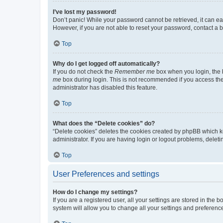
I’ve lost my password!
Don’t panic! While your password cannot be retrieved, it can eas
However, if you are not able to reset your password, contact a b
Top
Why do I get logged off automatically?
If you do not check the
Remember me
box when you login, the b
me
box during login. This is not recommended if you access the b
administrator has disabled this feature.
Top
What does the “Delete cookies” do?
“Delete cookies” deletes the cookies created by phpBB which k
administrator. If you are having login or logout problems, dele
Top
User Preferences and settings
How do I change my settings?
If you are a registered user, all your settings are stored in the
system will allow you to change all your settings and preferenc