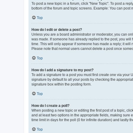
To post a new topic in a forum, click "New Topic". To post a repl
bottom of the forum and topic screens. Example: You can post n
Top
How do I edit or delete a post?
Unless you are a board administrator or moderator, you can only e
was made. If someone has already replied to the post, you will f
time. This will only appear if someone has made a reply; it will 
Please note that normal users cannot delete a post once someo
Top
How do I add a signature to my post?
To add a signature to a post you must first create one via your
signature by default to all your posts by checking the appropria
signature box within the posting form.
Top
How do I create a poll?
When posting a new topic or editing the first post of a topic, cli
and at least two options in the appropriate fields, making sure 
time limit in days for the poll (0 for infinite duration) and lastly
Top