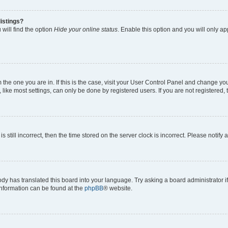
istings?
will find the option
Hide your online status
. Enable this option and you will only a
om the one you are in. If this is the case, visit your User Control Panel and change y
ike most settings, can only be done by registered users. If you are not registered, t
s still incorrect, then the time stored on the server clock is incorrect. Please notify 
ody has translated this board into your language. Try asking a board administrator i
 information can be found at the
phpBB
® website.