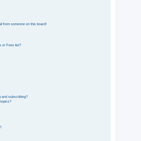
il from someone on this board!
 or Foes list?
g and subscribing?
 topics?
d?