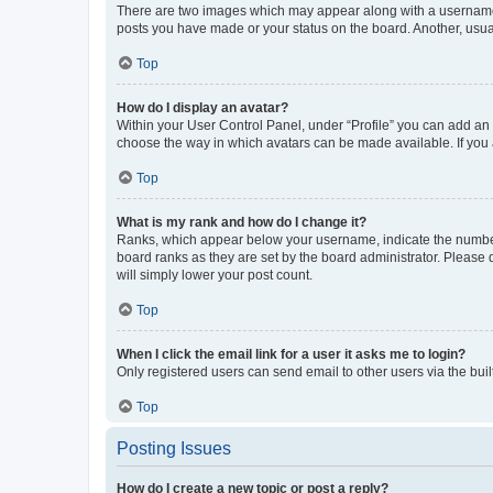
There are two images which may appear along with a username w
posts you have made or your status on the board. Another, usual
Top
How do I display an avatar?
Within your User Control Panel, under “Profile” you can add an a
choose the way in which avatars can be made available. If you a
Top
What is my rank and how do I change it?
Ranks, which appear below your username, indicate the number o
board ranks as they are set by the board administrator. Please 
will simply lower your post count.
Top
When I click the email link for a user it asks me to login?
Only registered users can send email to other users via the buil
Top
Posting Issues
How do I create a new topic or post a reply?