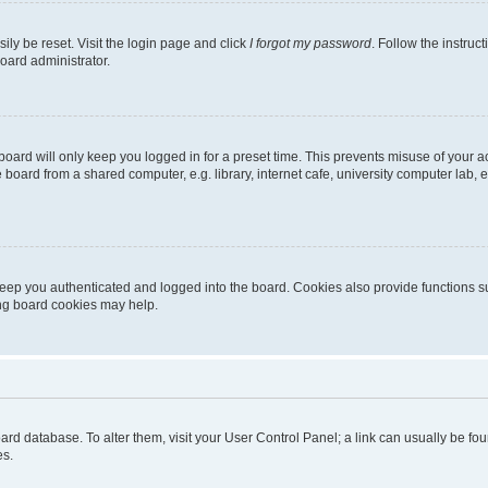
ily be reset. Visit the login page and click
I forgot my password
. Follow the instruc
oard administrator.
oard will only keep you logged in for a preset time. This prevents misuse of your 
oard from a shared computer, e.g. library, internet cafe, university computer lab, e
eep you authenticated and logged into the board. Cookies also provide functions s
ting board cookies may help.
 board database. To alter them, visit your User Control Panel; a link can usually be 
es.