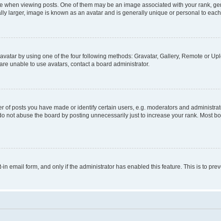
hen viewing posts. One of them may be an image associated with your rank, genera
ly larger, image is known as an avatar and is generally unique or personal to each
vatar by using one of the four following methods: Gravatar, Gallery, Remote or Uplo
re unable to use avatars, contact a board administrator.
f posts you have made or identify certain users, e.g. moderators and administrato
do not abuse the board by posting unnecessarily just to increase your rank. Most boa
t-in email form, and only if the administrator has enabled this feature. This is to 