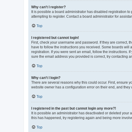
Why can’t I register?
It is possible a board administrator has disabled registration 
attempting to register. Contact a board administrator for assista
Top
I registered but cannot login!
First, check your username and password. If they are correct, 
have to follow the instructions you received. Some boards will a
registration. If you were sent an email, follow the instructions
sure the email address you provided is correct, try contacting a
Top
Why can’t I login?
There are several reasons why this could occur. First, ensure y
website owner has a configuration error on their end, and they w
Top
I registered in the past but cannot login any more?!
It is possible an administrator has deactivated or deleted your
this has happened, try registering again and being more involv
Top