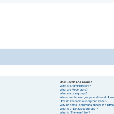
StopSO Support
--
User Levels and Groups
What are Administrators?
What are Moderators?
What are usergroups?
Where are the usergroups and how do I joi
How do I become a usergroup leader?
Why do some usergroups appear in a differ
What is a “Default usergroup”?
What is “The team” link?